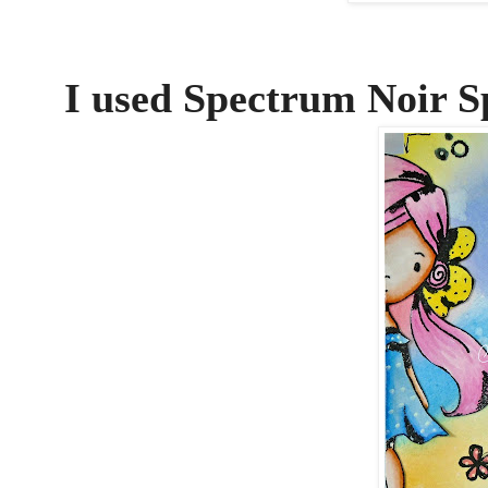
I used Spectrum Noir S