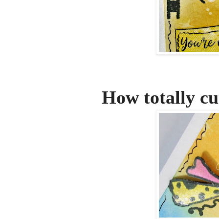
How totally cute