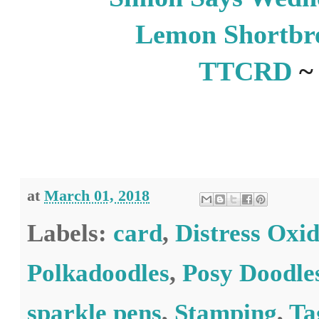
Lemon Shortbr
TTCRD
~
at
March 01, 2018
Labels:
card
,
Distress Oxid
Polkadoodles
,
Posy Doodle
sparkle pens
,
Stamping
,
Ta