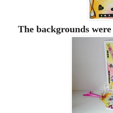
The backgrounds were 