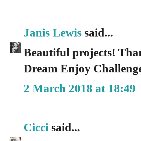
Janis Lewis
said...
Beautiful projects! Tha
Dream Enjoy Challenge
2 March 2018 at 18:49
Cicci
said...