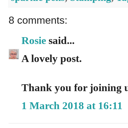
8 comments:
Rosie
said...
A lovely post.
Thank you for joini
1 March 2018 at 16:11