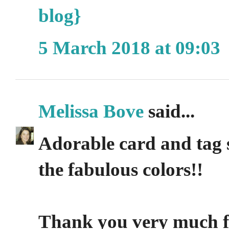
blog}
5 March 2018 at 09:03
Melissa Bove
said...
Adorable card and tag 
the fabulous colors!!
Thank you very much for