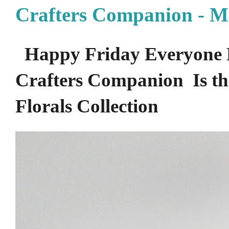
Crafters Companion - M
Happy Friday Everyone 
Crafters Companion Is the
Florals Collection