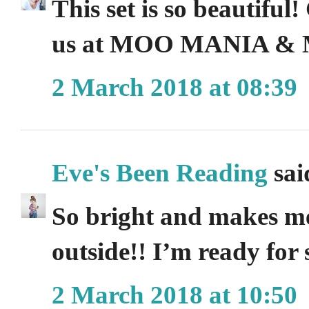
This set is so beautiful
us at MOO MANIA &
2 March 2018 at 08:39
Eve's Been Reading
said
So bright and makes me
outside!! I’m ready for 
2 March 2018 at 10:50