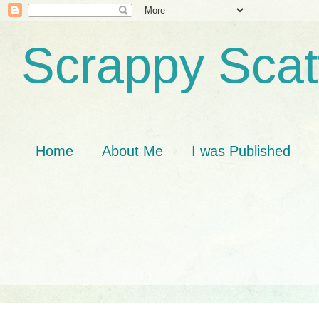
Scrappy Scat
Home
About Me
I was Published