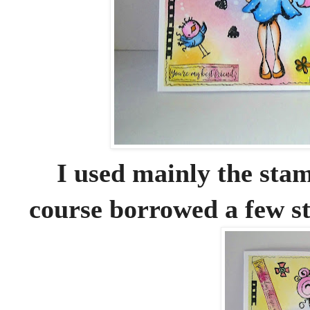
I used mainly the sta
course borrowed a few s