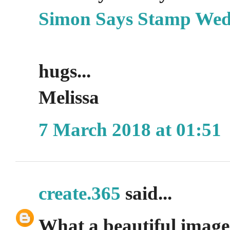
Simon Says Stamp Wed
hugs...
Melissa
7 March 2018 at 01:51
create.365
said...
What a beautiful image