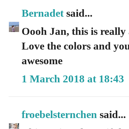
Bernadet
said...
Oooh Jan, this is really 
Love the colors and you c
awesome
1 March 2018 at 18:43
froebelsternchen
said...