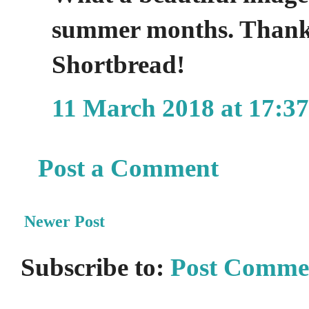
summer months. Thanks
Shortbread!
11 March 2018 at 17:37
Post a Comment
Newer Post
Subscribe to:
Post Comme