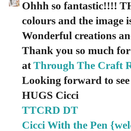
Ohhh so fantastic!!!! TH
colours and the image is
Wonderful creations an
Thank you so much for
at
Through The Craft 
Looking forward to see 
HUGS Cicci
TTCRD DT
Cicci With the Pen {wel