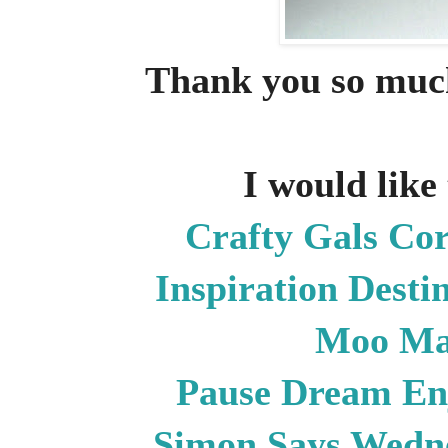
Thank you so much
I would like 
Crafty Gals Co
Inspiration Desti
Moo Ma
Pause Dream E
Simon Says Wedn