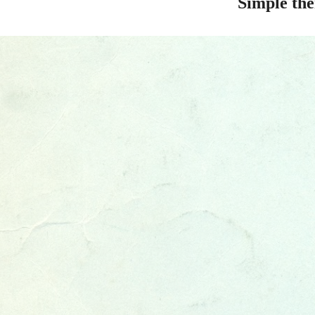
Simple th