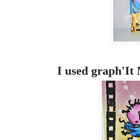
I used graph'It