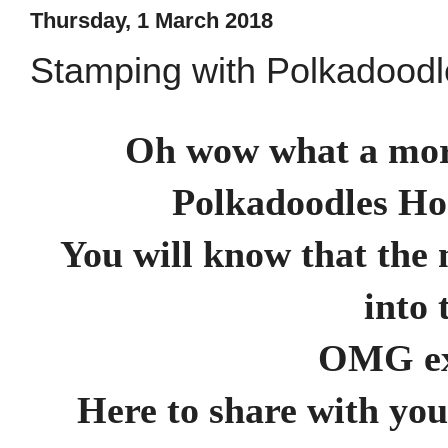
Thursday, 1 March 2018
Stamping with Polkadood
Oh wow what a morn
Polkadoodles Ho
You will know that the 
into 
OMG ex
Here to share with yo