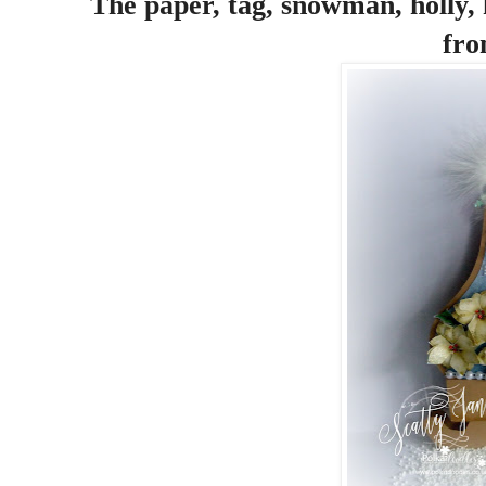
The paper, tag, snowman, holly, 
fro