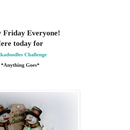
 Friday Everyone!
ere today for
lkadoodles Challenge
*Anything Goes
*