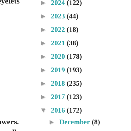
eyelets
►
2024
(122)
►
2023
(44)
►
2022
(18)
►
2021
(38)
►
2020
(178)
►
2019
(193)
►
2018
(235)
►
2017
(123)
▼
2016
(172)
owers.
►
December
(8)