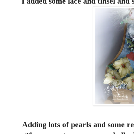
I added some lace and tinsel and s
Adding lots of pearls and some red