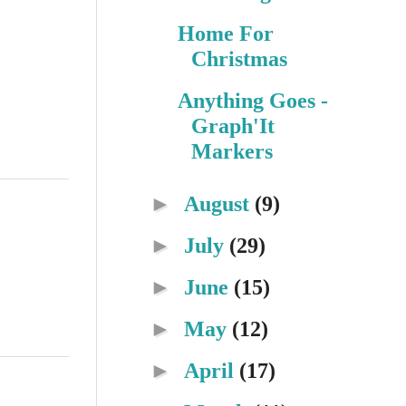
Home For
Christmas
Anything Goes -
Graph'It
Markers
►
August
(9)
►
July
(29)
►
June
(15)
►
May
(12)
►
April
(17)