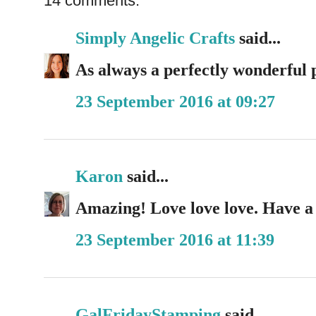
14 comments:
Simply Angelic Crafts
said...
As always a perfectly wonderful 
23 September 2016 at 09:27
Karon
said...
Amazing! Love love love. Have a
23 September 2016 at 11:39
GalFridayStamping
said...