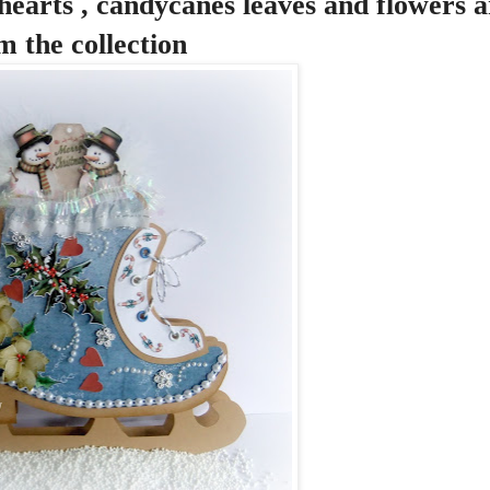
hearts , candycanes leaves and flowers ar
m the collection