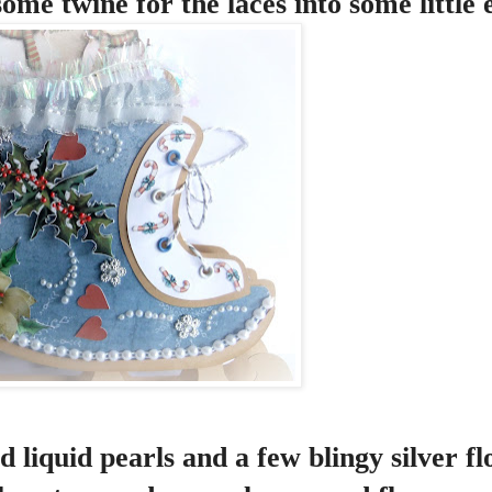
ome twine for the laces into some little 
 liquid pearls and a few blingy silver fl