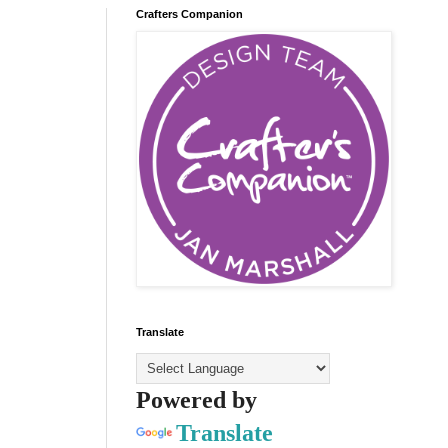
Crafters Companion
Translate
Powered by
Translate