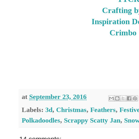
Crafting b
Inspiration D
Crimbo 
at
September 23, 2016
Labels:
3d
,
Christmas
,
Feathers
,
Festiv
Polkadoodles
,
Scrappy Scatty Jan
,
Sno