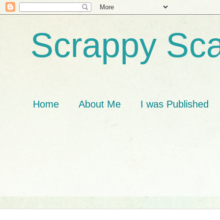
Scrappy Sca
Home
About Me
I was Published