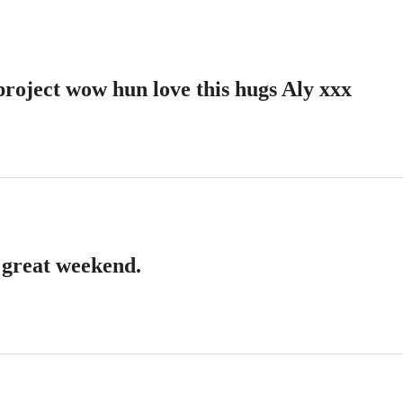
project wow hun love this hugs Aly xxx
 great weekend.