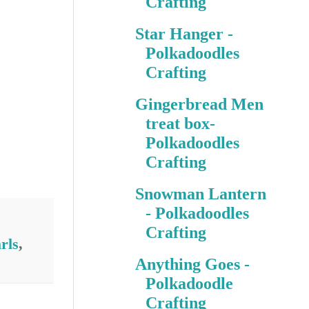
Crafting
Star Hanger -
Polkadoodles
Crafting
Gingerbread Men
treat box-
Polkadoodles
Crafting
Snowman Lantern
- Polkadoodles
Crafting
rls
,
Anything Goes -
Polkadoodle
Crafting