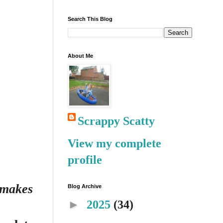
Search This Blog
About Me
Scrappy Scatty
View my complete
profile
s makes
Blog Archive
►
2025
(34)