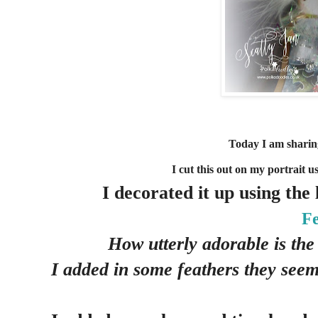
Today I am sharing
I cut this out on my portrait u
I decorated it up using the
Fe
How utterly adorable is the
I added in some feathers they seem