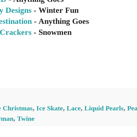
y Designs
- Winter Fun
estination
- Anything Goes
Crackers
- Snowmen
e Christmas
,
Ice Skate
,
Lace
,
Liquid Pearls
,
Pea
wman
,
Twine