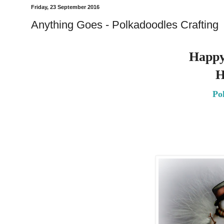
Friday, 23 September 2016
Anything Goes - Polkadoodles Crafting
Happy
H
Po