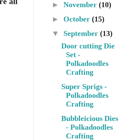
e all
►
November
(10)
►
October
(15)
▼
September
(13)
Door cutting Die
Set -
Polkadoodles
Crafting
Super Sprigs -
Polkadoodles
Crafting
Bubbleicious Dies
- Polkadoodles
Crafting