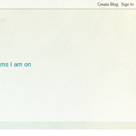
ams I am on