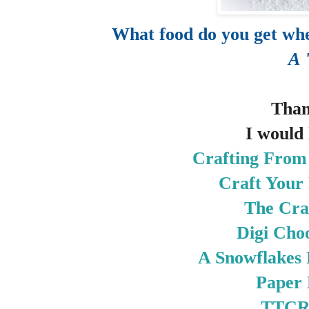
What food do you get whe
A 
Than
I would 
Crafting From
Craft Your 
The Cra
Digi Cho
A Snowflakes
Paper
TTC