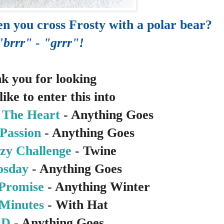
n you cross Frosty with a polar bear?
"brrr" - "grrr"!
k you for looking
like to enter this into
 The Heart
- Anything Goes
Passion
- Anything Goes
zy Challenge
- Twine
osday
- Anything Goes
 Promise
- Anything Winter
 Minutes
- With Hat
RD
- Anything Goes