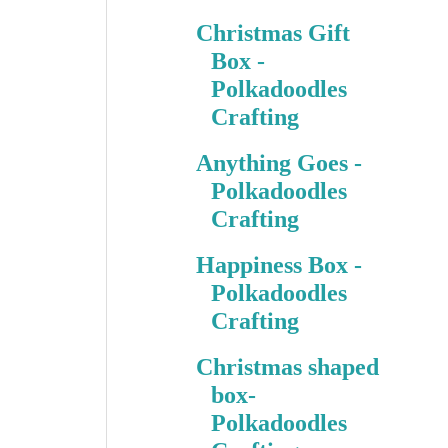
Christmas Gift
Box -
Polkadoodles
Crafting
Anything Goes -
Polkadoodles
Crafting
Happiness Box -
Polkadoodles
Crafting
Christmas shaped
box-
Polkadoodles