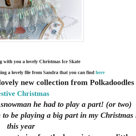
 with you a lovely Christmas Ice Skate
sing a lovely file from Sandra that you can find
here
 lovely new collection from Polkadoodles
stive Christmas
 snowman he had to play a part! (or two)
 to be playing a big part in my Christma
this year