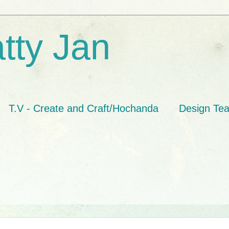
tty Jan
T.V - Create and Craft/Hochanda
Design Te