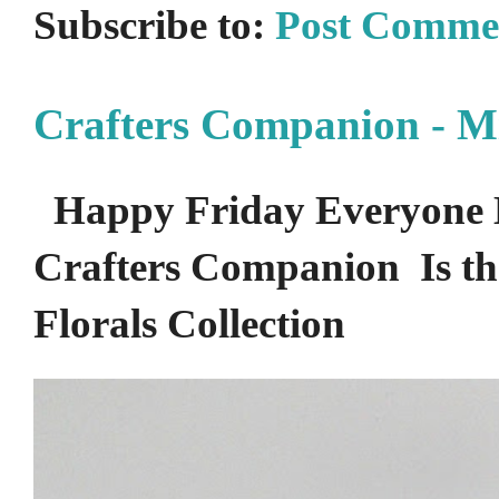
Subscribe to:
Post Comme
Crafters Companion - M
Happy Friday Everyone 
Crafters Companion Is the
Florals Collection