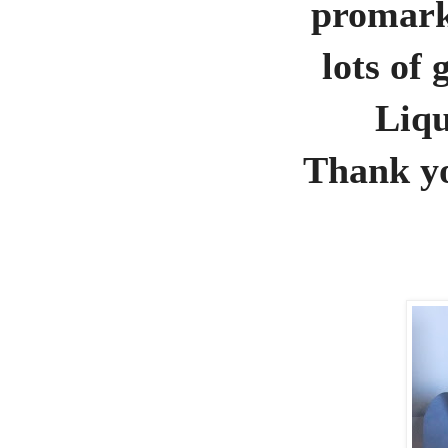
promark
lots of
Liqu
Thank yo