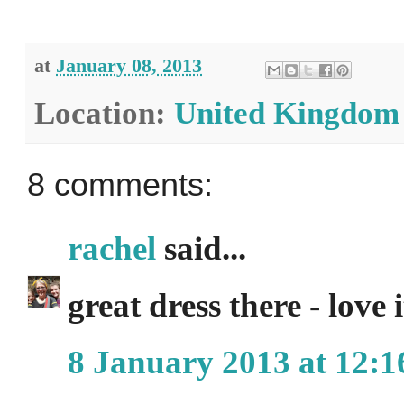
at
January 08, 2013
Location:
United Kingdom
8 comments:
rachel
said...
great dress there - love
8 January 2013 at 12:1