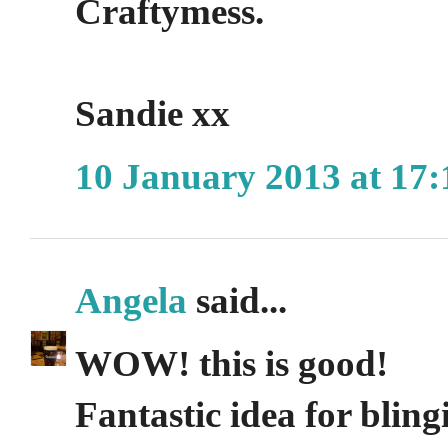
Craftymess.
Sandie xx
10 January 2013 at 17:
Angela
said...
WOW! this is good!
Fantastic idea for bling