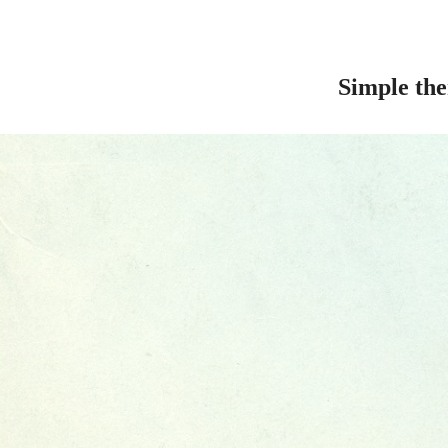
Simple th