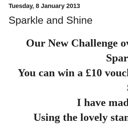
Tuesday, 8 January 2013
Sparkle and Shine
Our New Challenge o
Spar
You can win a £10 vouc
I have mad
Using the lovely st