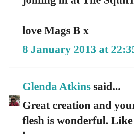
love Mags B x
8 January 2013 at 22:3
Glenda Atkins
said...
Great creation and your
flesh is wonderful. Like