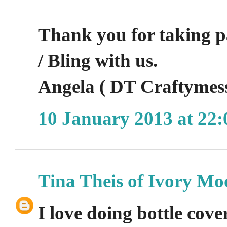
Thank you for taking p
/ Bling with us.
Angela ( DT Craftymes
10 January 2013 at 22:
Tina Theis of Ivory Mo
I love doing bottle cover