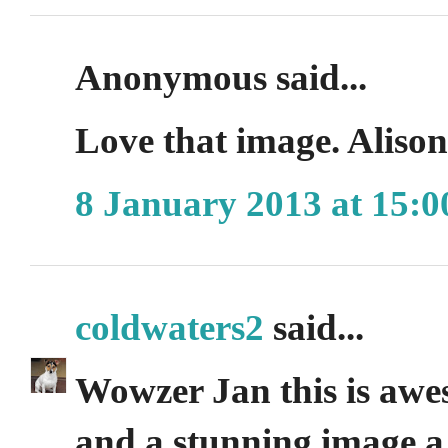
Anonymous said...
Love that image. Aliso
8 January 2013 at 15:0
coldwaters2
said...
Wowzer Jan this is awe
and a stunning image a 