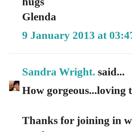
hugs
Glenda
9 January 2013 at 03:4
Sandra Wright.
said...
How gorgeous...loving t
Thanks for joining in w