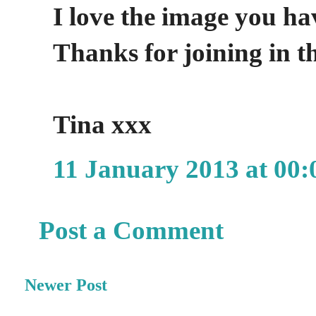
I love the image you ha
Thanks for joining in t
Tina xxx
11 January 2013 at 00:
Post a Comment
Newer Post