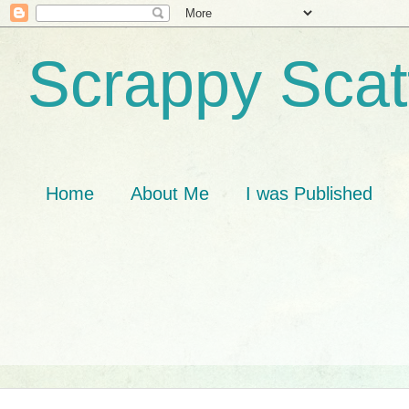
Scrappy Scat
Home
About Me
I was Published