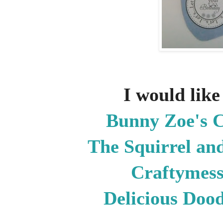
I would like 
Bunny Zoe's 
The Squirrel and
Craftymes
Delicious Doo