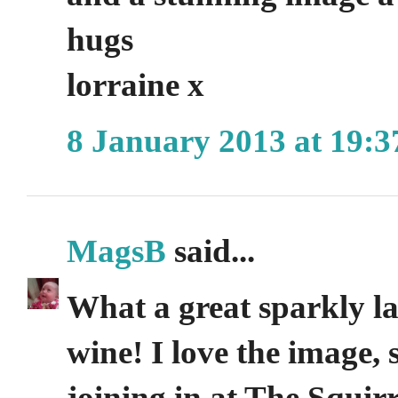
hugs
lorraine x
8 January 2013 at 19:3
MagsB
said...
What a great sparkly lab
wine! I love the image,
joining in at The Squir